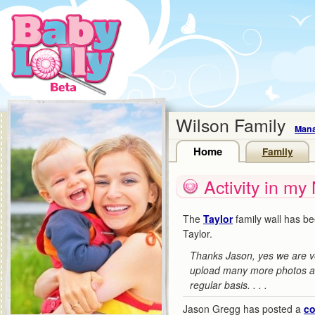
Wilson Family
Mana
Home
Family
Activity in my
The
Taylor
family wall has b
Taylor.
Thanks Jason, yes we are v
upload many more photos an
regular basis. . . .
Jason Gregg has posted a
c