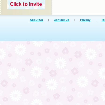
About Us
|
Contact Us
|
Privacy
|
Te