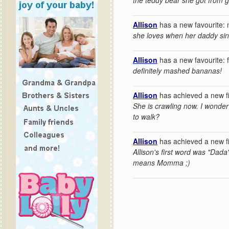
the teddy bear she got from 
Allison
has a new favourite: 
she loves when her daddy sin
Allison
has a new favourite: 
definitely mashed bananas!
Allison
has achieved a new fi
She is crawling now. I wonder
to walk?
Allison
has achieved a new fi
Allison's first word was "Dada
means Momma ;)