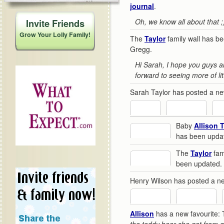
journal
.
Oh, we know all about that ;
Invite Friends
Grow Your Lolly Family!
The
Taylor
family wall has b
Gregg.
Hi Sarah, I hope you guys a
forward to seeing more of litt
Sarah Taylor has posted a n
Baby
Allison 
has been upda
The
Taylor
fami
been updated.
Henry Wilson has posted a 
Allison
has a new favourite: 